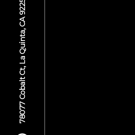
78077 Cobalt Ct, La Quinta, CA 92253
Scroll to Content