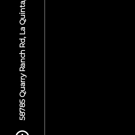
58785 Quarry Ranch Rd, La Quinta, CA 92253
Scroll to Content