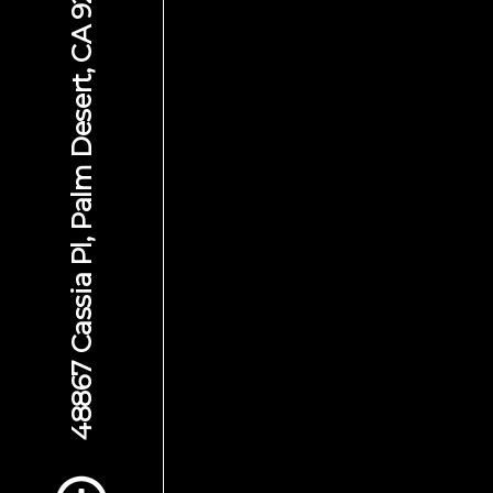
48867 Cassia Pl, Palm Desert, CA 92260
Scroll to Content