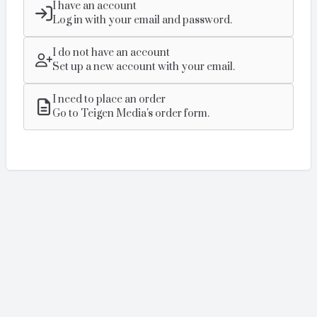
I have an account
Log in with your email and password.
I do not have an account
Set up a new account with your email.
I need to place an order
Go to Teigen Media's order form.