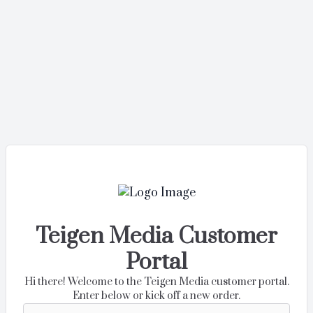
Teigen Media Customer
Portal
Hi there! Welcome to the Teigen Media customer portal.
Enter below or kick off a new order.